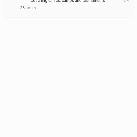
Coaching Clinics, camps and tournaments
24,
36
posts
2013