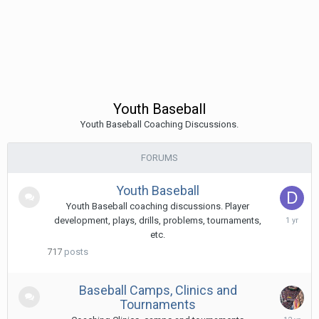
Youth Baseball
Youth Baseball Coaching Discussions.
FORUMS
Youth Baseball
Youth Baseball coaching discussions. Player
Februa
development, plays, drills, problems, tournaments,
17,
etc.
2025
717
posts
Baseball Camps, Clinics and
Tournaments
Decem