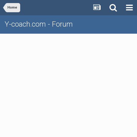
Home
Y-coach.com - Forum