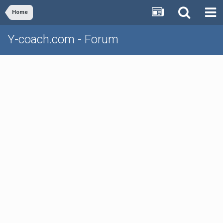
Home
Y-coach.com - Forum