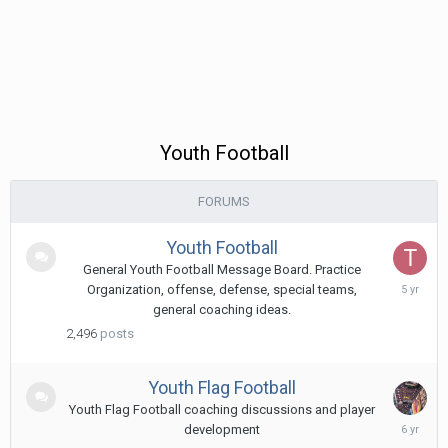
Youth Football
FORUMS
Youth Football
General Youth Football Message Board. Practice
April
Organization, offense, defense, special teams,
21,
general coaching ideas.
2021
2,496
posts
Youth Flag Football
Youth Flag Football coaching discussions and player
Augus
development
30,