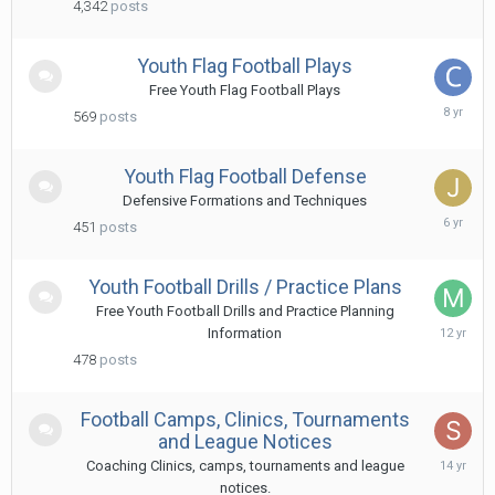
4,342
posts
2019
Youth Flag Football Plays
Free Youth Flag Football Plays
Decem
569
posts
10,
2017
Youth Flag Football Defense
Defensive Formations and Techniques
Septe
451
posts
12,
2019
Youth Football Drills / Practice Plans
Free Youth Football Drills and Practice Planning
Augus
Information
7,
478
posts
2014
Football Camps, Clinics, Tournaments
and League Notices
Octob
Coaching Clinics, camps, tournaments and league
27,
notices.