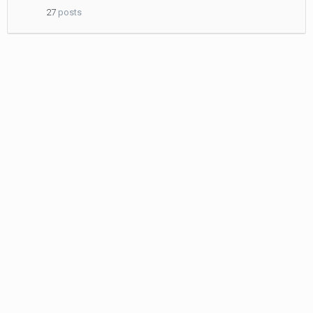
2011
27
posts