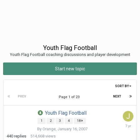
Youth Flag Football
Youth Flag Football coaching discussions and player development
Start new topic
SORT BY
PREV
NEXT
Page 1 of 23
Youth Flag Football
1
2
3
4
18
April
By
Orange
,
January 16, 2007
29,
2019
440
replies
514,668
views