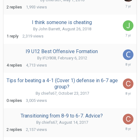
Septe
2
replies
1,993
views
13,
2018
I think someone is cheating
By
John Barrett
,
August 26, 2018
Augus
1
reply
2,319
views
26,
2018
I9 U12 Best Offensive Formation
By
IFLY808
,
February 6, 2012
Decem
4
replies
4,713
views
6,
2017
Tips for beating a 4-1 (Cover 1) defense in 6-7 age
group?
Octob
By
chiefs67
,
October 23, 2017
23,
0
replies
3,005
views
2017
Transitioning from 8-9 to 6-7. Advice?
By
chiefs67
,
August 14, 2017
Octob
2
replies
2,157
views
23,
2017