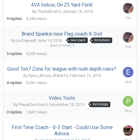
4V4 Indoor, On 25 Yard Field
By
TheSullinator
,
January 16, 2014
Februa
9
replies
4,449
views
8,
2017
Brand Spankin new Flag coach K-2nd
By
puCrepeaP
,
June 14, 2016
new coach
formations
Janua
(and 3 more)
13,
5
replies
4,200
views
2017
Good 7on7 Zone for league with rush depth rules?
By
Eyes_Above_Water15
,
February 15, 2016
March
4
replies
3,041
views
6,
2016
Video Tools
By
PlayerDevCoach
,
November 13, 2015
technology
Novem
0
replies
1,847
views
13,
2015
First Time Coach - 0-3 Start - Could Use Some
Advice
Novem