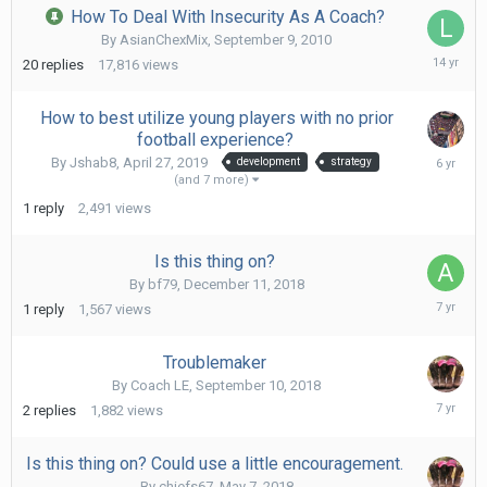
How To Deal With Insecurity As A Coach?
By
AsianChexMix
,
September 9, 2010
Octob
20
replies
17,816
views
28,
2011
How to best utilize young players with no prior
football experience?
Augus
By
Jshab8
,
April 27, 2019
development
strategy
30,
(and 7 more)
2019
1
reply
2,491
views
Is this thing on?
By
bf79
,
December 11, 2018
Februa
1
reply
1,567
views
23,
2019
Troublemaker
By
Coach LE
,
September 10, 2018
Septe
2
replies
1,882
views
14,
2018
Is this thing on? Could use a little encouragement.
By
chiefs67
,
May 7, 2018