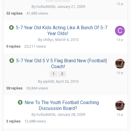
Octob
By
hollad6636
,
January 21, 2009
11,
2013
53
replies
41,685
views
5-7 Year Old Kids Acting Like A Bunch Of 5-7
Year Olds!
July
By
chillyc
,
March 6, 2013
1,
9
replies
20,211
views
2013
5-7 Year Old 5 V 5 Flag Brand New (Football)
Coach!
June
1
2
3,
By
jephil0
,
April 26, 2013
2013
38
replies
36,844
views
New To The Youth Football Coaching
Discussion Board?
Janua
By
hollad6636
,
January 28, 2009
17,
3
replies
12,688
views
2013