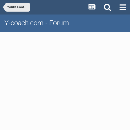
Youth Football
Y-coach.com - Forum