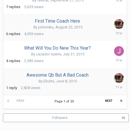
By
rawbar
,
September 27, 2015
1,
7
replies
5,639
views
2015
First Time Coach Here
By
johnmiku
,
August 22, 2015
Augus
6
replies
4,059
views
27,
2015
What Will You Do New This Year?
By
cazador suerte
,
July 31, 2015
Augus
4
replies
3,385
views
22,
2015
Awesome Qb But A Bad Coach
By
Ebutts
,
June 8, 2015
June
1
reply
2,828
views
24,
2015
PREV
NEXT
Page 1 of 23
Followers
10