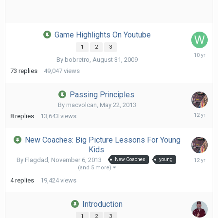
Game Highlights On Youtube
1
2
3
Februa
By
bobretro
,
August 31, 2009
29,
2016
73
replies
49,047
views
Passing Principles
By
macvolcan
,
May 22, 2013
June
8
replies
13,643
views
18,
2014
New Coaches: Big Picture Lessons For Young
Kids
April
By
Flagdad
,
November 6, 2013
New Coaches
young
13,
(and 5 more)
2014
4
replies
19,424
views
Introduction
1
2
3