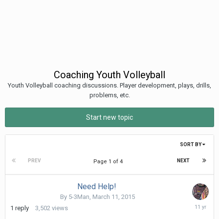
Coaching Youth Volleyball
Youth Volleyball coaching discussions. Player development, plays, drills,
problems, etc.
Start new topic
SORT BY
PREV
NEXT
Page 1 of 4
Need Help!
By
5-3Man
,
March 11, 2015
March
1
reply
3,502
views
15,