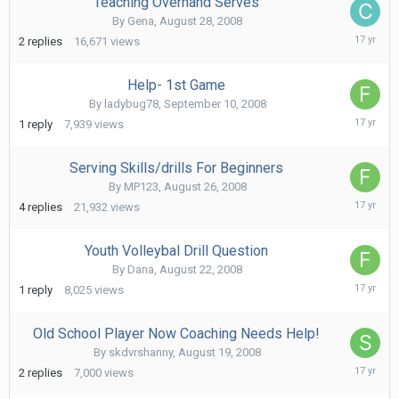
Teaching Overhand Serves
By
Gena
,
August 28, 2008
March
2
replies
16,671
views
13,
2009
Help- 1st Game
By
ladybug78
,
September 10, 2008
Septe
1
reply
7,939
views
11,
2008
Serving Skills/drills For Beginners
By
MP123
,
August 26, 2008
Septe
4
replies
21,932
views
1,
2008
Youth Volleybal Drill Question
By
Dana
,
August 22, 2008
Augus
1
reply
8,025
views
22,
2008
Old School Player Now Coaching Needs Help!
By
skdvrshanny
,
August 19, 2008
Augus
2
replies
7,000
views
20,
2008