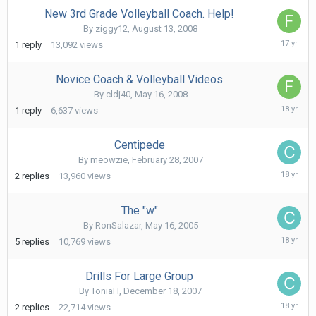
New 3rd Grade Volleyball Coach. Help!
By
ziggy12
,
August 13, 2008
Augus
1
reply
13,092
views
14,
2008
Novice Coach & Volleyball Videos
By
cldj40
,
May 16, 2008
May
1
reply
6,637
views
17,
2008
Centipede
By
meowzie
,
February 28, 2007
April
2
replies
13,960
views
17,
2008
The "w"
By
RonSalazar
,
May 16, 2005
April
5
replies
10,769
views
17,
2008
Drills For Large Group
By
ToniaH
,
December 18, 2007
April
2
replies
22,714
views
17,