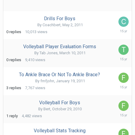
Drills For Boys
By
Coachbert
,
May 2, 2011
May
0
replies
10,013
views
2,
2011
Volleyball Player Evaluation Forms
By
Tab Jones
,
March 10, 2011
March
0
replies
9,410
views
10,
2011
To Ankle Brace Or Not To Ankle Brace?
By
fmfjohn
,
January 19, 2011
Februa
3
replies
7,767
views
17,
2011
Volleyball For Boys
By
Bert
,
October 29, 2010
Novem
1
reply
4,482
views
6,
2010
Volleyball Stats Tracking