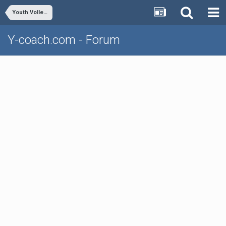
Youth Volleyball
Y-coach.com - Forum