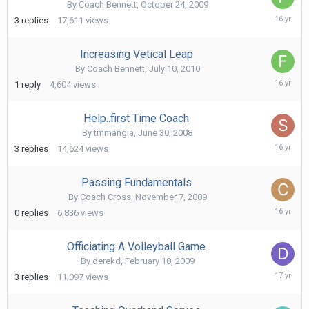
By
Coach Bennett
,
October 24, 2009
July
3
replies
17,611
views
11,
2010
Increasing Vetical Leap
By
Coach Bennett
,
July 10, 2010
July
1
reply
4,604
views
10,
2010
Help..first Time Coach
By
tmmangia
,
June 30, 2008
Decem
3
replies
14,624
views
8,
2009
Passing Fundamentals
By
Coach Cross
,
November 7, 2009
Novem
0
replies
6,836
views
7,
2009
Officiating A Volleyball Game
By
derekd
,
February 18, 2009
March
3
replies
11,097
views
17,
2009