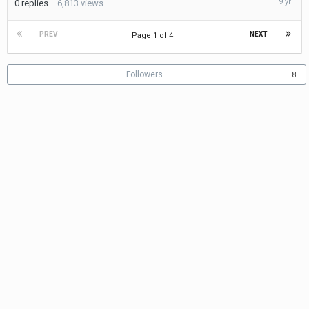
0
replies
6,813
views
15,
2006
PREV
NEXT
Page 1 of 4
Followers
8