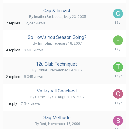
2008
Cap & Impact
By
heather&rebecca
,
May 23, 2005
April
7
replies
12,247
views
17,
2008
So How's You Season Going?
By
fmfjohn
,
February 18, 2007
Februa
4
replies
9,601
views
28,
2008
12u Club Techniques
By
ToniaH
,
November 19, 2007
Novem
2
replies
8,045
views
27,
2007
Volleyball Coaches!
By
GameDayXO
,
August 15, 2007
Octob
1
reply
7,544
views
4,
2007
Saq Methode
By
Bert
,
November 15, 2006
Novem