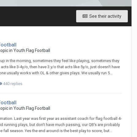
See their activity
Football
 topic in
Youth Flag Football
 up in the morning, sometimes they feel like playing, sometimes they
l acts like 3-4y/o, then have 3 y/o that acts like 5y/o, just doesn't have
one usually works with OL & other gives plays. We usually run 5...
440 replies
Football
 topic in
Youth Flag Football
tion. Last year was first year as assistant coach for flag football 4-
d running plays, but don't have much passing, our QB's are probably
e fall season. Yes the end around is the best play to score, but...