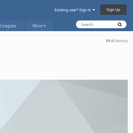
Sign Up
Existing user? Sign In
 Leagues
More
All Activity