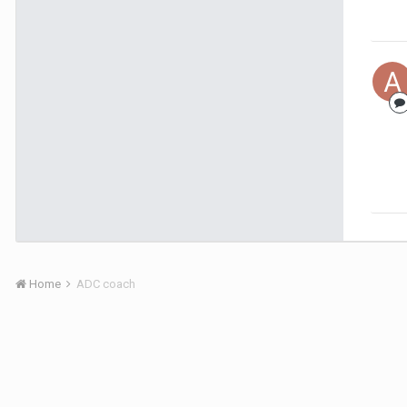
Home
ADC coach