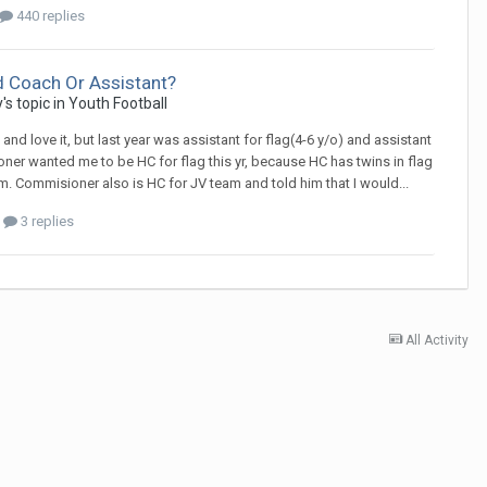
440 replies
d Coach Or Assistant?
y
's topic in
Youth Football
nd love it, but last year was assistant for flag(4-6 y/o) and assistant
ioner wanted me to be HC for flag this yr, because HC has twins in flag
 Commisioner also is HC for JV team and told him that I would...
3 replies
All Activity