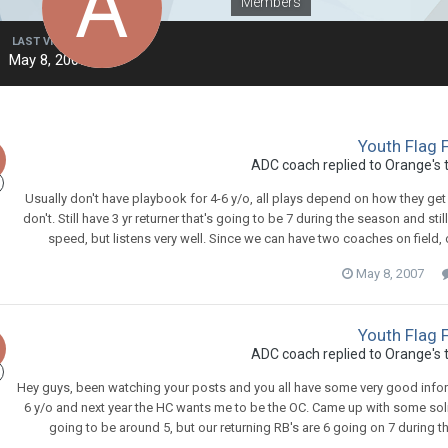
Members
LAST VISITED
May 8, 2007
Youth Flag 
ADC coach
replied to
Orange
's
Usually don't have playbook for 4-6 y/o, all plays depend on how they get
don't. Still have 3 yr returner that's going to be 7 during the season and stil
speed, but listens very well. Since we can have two coaches on field, 
May 8, 2007
Youth Flag 
ADC coach
replied to
Orange
's
Hey guys, been watching your posts and you all have some very good informa
6 y/o and next year the HC wants me to be the OC. Came up with some soli
going to be around 5, but our returning RB's are 6 going on 7 during th