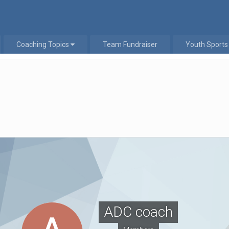
Coaching Topics
Team Fundraiser
Youth Sports
ADC coach