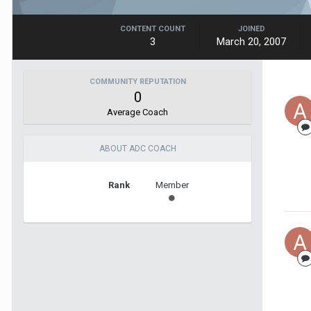
CONTENT COUNT
JOINED
3
March 20, 2007
COMMUNITY REPUTATION
0
Average Coach
ABOUT ADC COACH
Rank
Member