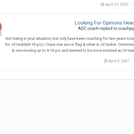
April 27, 2007
Looking For Opinions Hea
ADC coach
replied to
coachja
Not being in your situation, but only have been coaching for two years now a
for JV tackle(9-10 y/o). I have one son in flag & other in JV tackle. Commis
& one moving up to 9-10 y/o and wanted to be more involved w/JV team.
April 3, 2007