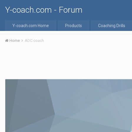
Y-coach.com - Forum
Y-coach.com Home
Products
Coaching Drills
Home
ADC coach