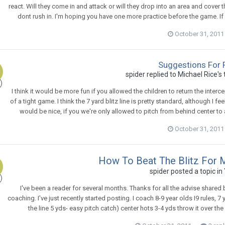
react. Will they come in and attack or will they drop into an area and cover th
dont rush in. I'm hoping you have one more practice before the game. If 
October 31, 2011
Suggestions For 
spider
replied to
Michael Rice
's
I think it would be more fun if you allowed the children to return the inter
of a tight game. I think the 7 yard blitz line is pretty standard, although I 
would be nice, if you we're only allowed to pitch from behind center to 
October 31, 2011
How To Beat The Blitz For
spider
posted a topic in
I've been a reader for several months. Thanks for all the advise share
coaching. I've just recently started posting. I coach 8-9 year olds I9 rules, 7 
the line 5 yds- easy pitch catch) center hots 3-4 yds throw it over the b