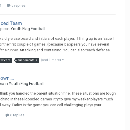
1
5 replies
nced Team
opic in
Youth Flag Football
dry erase board and initials of each player. If lining up is an issue, I
r the first couple of games. (because it appears you have several
of the runner. Attacking and containing. You can also teach defense...
(and 1 more)
ew team
fundamentals
own....
pic in
Youth Flag Football
 think you handled the parent situation fine. These situations are tough
aching in these lopsided games I try to give my weaker players much
away. Earlier in the game you can call challenging plays your...
1
6 replies