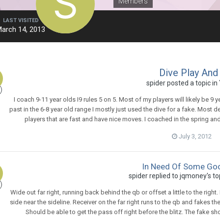
Members
LAST VISITED
arch 14, 2013
Dive Play And
spider
posted a topic in
I coach 9-11 year olds I9 rules 5 on 5. Most of my players will likely be 9 ye
past in the 6-8 year old range I mostly just used the dive for a fake. Most 
players that are fast and have nice moves. I coached in the spring a
July 3, 2012
In Need Of Some Goo
spider
replied to
jqmoney
's t
Wide out far right, running back behind the qb or offset a little to the right.
side near the sideline. Receiver on the far right runs to the qb and fakes t
Should be able to get the pass off right before the blitz. The fake sh