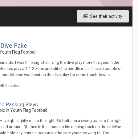
See their activity
 Dive Fake
Youth Flag Football
ar olds. I was thinking of utilizing the dive play more this year. In the
defenses play a 2-1-2 zone and blitz the middle man. I have a couple of
nd our defense was beat on the dive play for some touchdowns...
2 replies
d Passing Plays
opic in
Youth Flag Football
 Have qb slightly roll to the right. Rb bolts on a swing pass to the right
he end around. Qb then lofts a pass to his running back on the sideline.
ould hold any contain person on the side your throwing to. The...