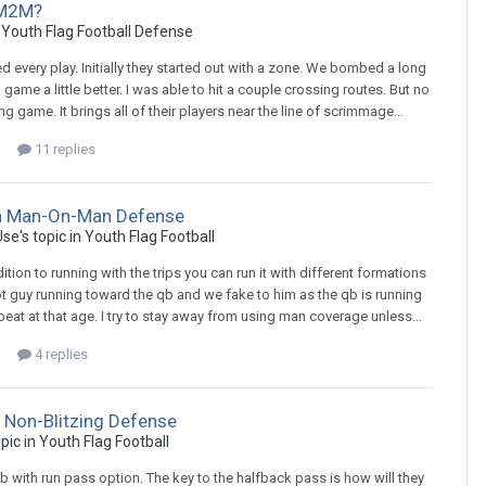
 M2M?
n
Youth Flag Football Defense
 every play. Initially they started out with a zone. We bombed a long
me a little better. I was able to hit a couple crossing routes. But no
g game. It brings all of their players near the line of scrimmage...
11 replies
ch Man-On-Man Defense
Use
's topic in
Youth Flag Football
ition to running with the trips you can run it with different formations
lot guy running toward the qb and we fake to him as the qb is running
at at that age. I try to stay away from using man coverage unless...
4 replies
 Non-Blitzing Defense
opic in
Youth Flag Football
qb with run pass option. The key to the halfback pass is how will they