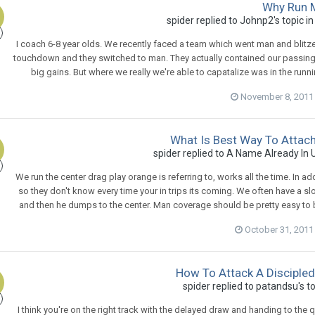
Why Run
spider
replied to
Johnp2
's topic i
I coach 6-8 year olds. We recently faced a team which went man and blitzed
touchdown and they switched to man. They actually contained our passing ga
big gains. But where we really we're able to capatalize was in the runnin
November 8, 2011
What Is Best Way To Atta
spider
replied to
A Name Already In 
We run the center drag play orange is referring to, works all the time. In add
so they don't know every time your in trips its coming. We often have a s
and then he dumps to the center. Man coverage should be pretty easy to be
October 31, 2011
How To Attack A Discipled
spider
replied to
patandsu
's t
I think you're on the right track with the delayed draw and handing to the 