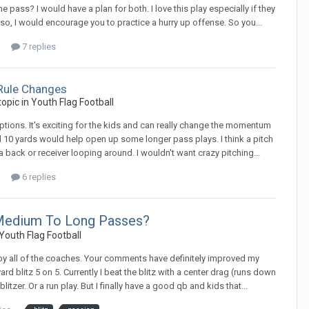
e pass? I would have a plan for both. I love this play especially if they
so, I would encourage you to practice a hurry up offense. So you...
7 replies
Rule Changes
 topic in
Youth Flag Football
ceptions. It's exciting for the kids and can really change the momentum
feel 10 yards would help open up some longer pass plays. I think a pitch
a back or receiver looping around. I wouldn't want crazy pitching...
6 replies
 Medium To Long Passes?
Youth Flag Football
d by all of the coaches. Your comments have definitely improved my
yard blitz 5 on 5. Currently I beat the blitz with a center drag (runs down
litzer. Or a run play. But I finally have a good qb and kids that...