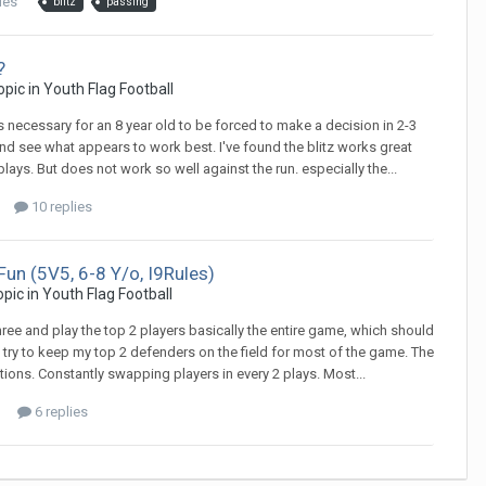
ies
blitz
passing
?
topic in
Youth Flag Football
 it's necessary for an 8 year old to be forced to make a decision in 2-3
nd see what appears to work best. I've found the blitz works great
ys. But does not work so well against the run. especially the...
10 replies
Fun (5V5, 6-8 Y/o, I9Rules)
topic in
Youth Flag Football
ree and play the top 2 players basically the entire game, which should
d try to keep my top 2 defenders on the field for most of the game. The
itions. Constantly swapping players in every 2 plays. Most...
6 replies