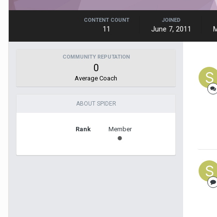
CONTENT COUNT
JOINED
11
June 7, 2011
M
COMMUNITY REPUTATION
0
Average Coach
ABOUT SPIDER
Rank
Member