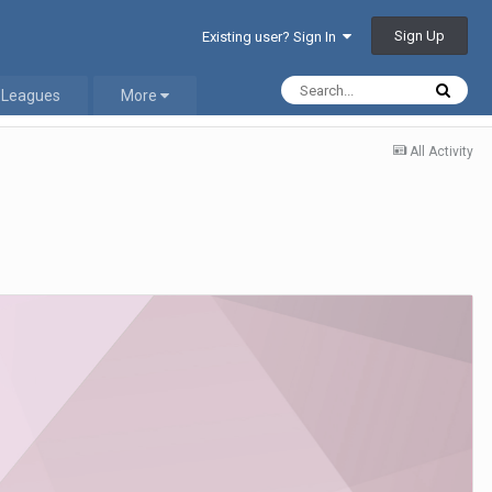
Sign Up
Existing user? Sign In
 Leagues
More
All Activity