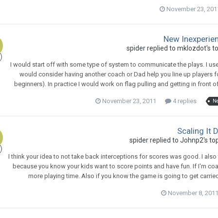
November 23, 201
New Inexperie
spider
replied to
mklozdot
's t
I would start off with some type of system to communicate the plays. I use a 
would consider having another coach or Dad help you line up players fo
beginners). In practice I would work on flag pulling and getting in front 
November 23, 2011
4 replies
N
Scaling It D
spider
replied to
Johnp2
's to
I think your idea to not take back interceptions for scores was good. I also
because you know your kids want to score points and have fun. If I'm co
more playing time. Also if you know the game is going to get carried 
November 8, 201