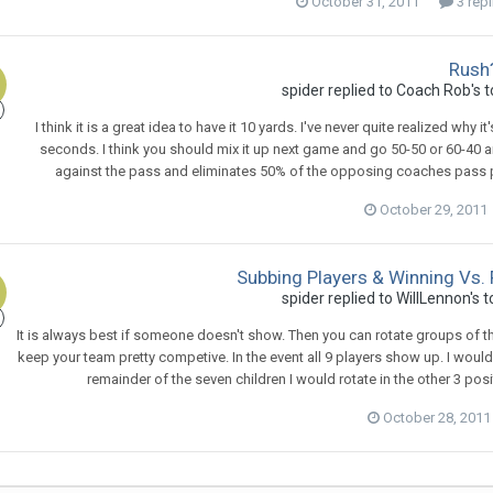
October 31, 2011
3 repl
Rush
spider
replied to
Coach Rob
's 
I think it is a great idea to have it 10 yards. I've never quite realized why
seconds. I think you should mix it up next game and go 50-50 or 60-40 a
against the pass and eliminates 50% of the opposing coaches pass pla
October 29, 2011
Subbing Players & Winning Vs. 
spider
replied to
WillLennon
's 
It is always best if someone doesn't show. Then you can rotate groups of th
keep your team pretty competive. In the event all 9 players show up. I woul
remainder of the seven children I would rotate in the other 3 pos
October 28, 2011