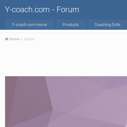
Y-coach.com - Forum
Y-coach.com Home
Products
Coaching Drills
Home
spider