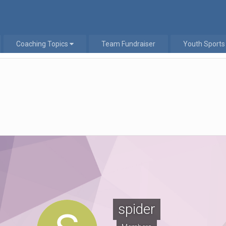
Coaching Topics
Team Fundraiser
Youth Sports
spider