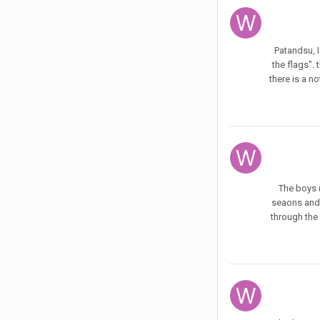
Patandsu, I
the flags". 
there is a n
The boys (
seaons and 
through the 