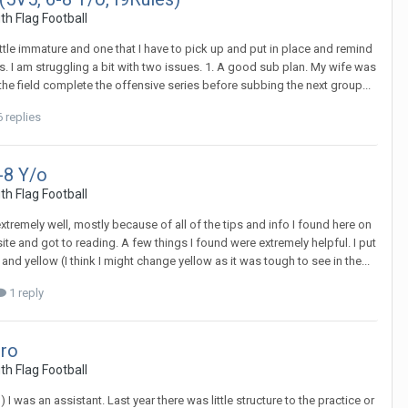
th Flag Football
a little immature and one that I have to pick up and put in place and remind
ss. I am struggling a bit with two issues. 1. A good sub plan. My wife was
the field complete the offensive series before subbing the next group...
 replies
-8 Y/o
th Flag Football
extremely well, mostly because of all of the tips and info I found here on
te and got to reading. A few things I found were extremely helpful. I put
nd yellow (I think I might change yellow as it was tough to see in the...
1 reply
tro
th Flag Football
) I was an assistant. Last year there was little structure to the practice or