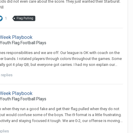
 kids did not even care about the score. They just wanted their Starburst.
ill
1
Flag Pulling
t Week Playbook
Youth Flag Football Plays
yones responsibilities and we are off. Our league is OK with coach on the
rubber bands. I rotated players through colors throughout the games. Some
eally got it play QB, but everyone got carries. I had my son explain our...
 replies
t Week Playbook
Youth Flag Football Plays
 up when they run a good fake and get their flag pulled when they do not
 but would confuse some of the boys. The i9 format is a little frustrating.
ctivity and staying focused it tough. We are 0-2, our offense is moving...
eplies