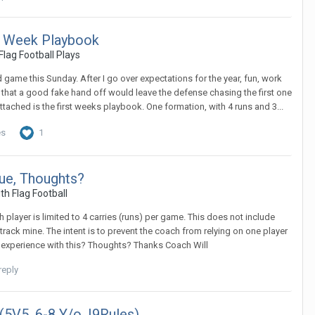
st Week Playbook
Flag Football Plays
nd game this Sunday. After I go over expectations for the year, fun, work
zed that a good fake hand off would leave the defense chasing the first one
ttached is the first weeks playbook. One formation, with 4 runs and 3...
es
1
ue, Thoughts?
th Flag Football
player is limited to 4 carries (runs) per game. This does not include
track mine. The intent is to prevent the coach from relying on one player
y experience with this? Thoughts? Thanks Coach Will
reply
(5V5, 6-8 Y/o, I9Rules)