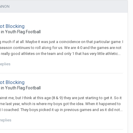
ENNON
ot Blocking
c in
Youth Flag Football
much if at all. Maybe it was just a coincidence on that particular game. I
e season continues to roll along for us. We are 4-0 and the games are not
lly good athletes on the team and only 1 that has very little athletic...
eplies
ot Blocking
c in
Youth Flag Football
t me, but I think at this age (8 & 9) they are just starting to get it. So it
me last year, which is where my boys got the idea. When it happened to
 I coached. They boys picked it up in previous games and as it did not...
replies