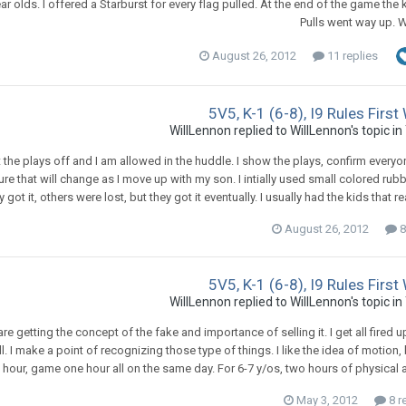
ear olds. I offered a Starburst for every flag pulled. At the end of the game the
Pulls went way up. W
August 26, 2012
11 replies
5V5, K-1 (6-8), I9 Rules Firs
WillLennon
replied to
WillLennon
's topic in
int the plays off and I am allowed in the huddle. I show the plays, confirm ever
 sure that will change as I move up with my son. I intially used small colored 
y got it, others were lost, but they got it eventually. I usually had the kids that r
August 26, 2012
8
5V5, K-1 (6-8), I9 Rules Firs
WillLennon
replied to
WillLennon
's topic in
re getting the concept of the fake and importance of selling it. I get all fired
l. I make a point of recognizing those type of things. I like the idea of motion,
 hour, game one hour all on the same day. For 6-7 y/os, two hours of physical a
May 3, 2012
8 r