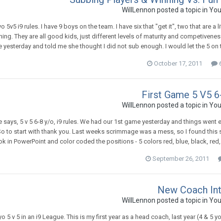
WillLennon
posted a topic in
You
o 5v5 i9 rules. I have 9 boys on the team. I have six that "get it", two that are 
hing. They are all good kids, just different levels of maturity and competivene
 yesterday and told me she thought I did not sub enough. I would let the 5 on 
October 17, 2011
6
First Game 5 V5 6
WillLennon
posted a topic in
You
tle says, 5 v 5 6-8 y/o, i9 rules. We had our 1st game yesterday and things went 
So to start with thank you. Last weeks scrimmage was a mess, so I found this si
 in PowerPoint and color coded the positions - 5 colors red, blue, black, red, a
September 26, 2011
New Coach In
WillLennon
posted a topic in
You
yo 5 v 5 in an i9 League. This is my first year as a head coach, last year (4 & 5 yo