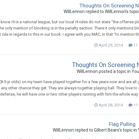
Thoughts On Screening N
WillLennon
replied to
WillLennon
's topi
 know i9 is a national league, but our local i9 rules do not state "the offense
the only mention of blocking is in the penalty section. There it only mentions bloc
ot rule in regards to this in our book. I agree with you MAC, in that "to mentio
April 29, 2014
11 
Thoughts On Screening 
WillLennon
posted a topic in
You
8-9 yr olds) on my team have played together for a few years now and are all g
any other chance they get. They are always together playing ball. They love to
defense, he will have one or two other players running with him the whole way to 
April 28, 2014
11 
Flag Pulling
WillLennon
replied to
Gilbert Bears
's topic in