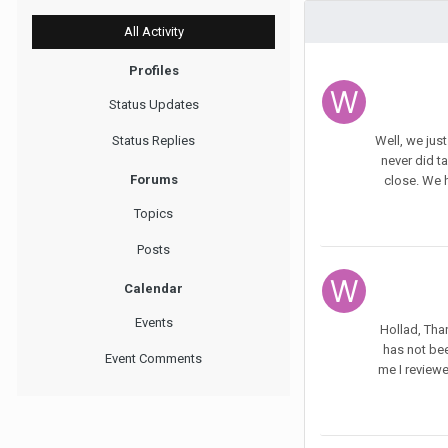
All Activity
Profiles
Status Updates
Status Replies
Well, we jus
never did t
Forums
close. We h
Topics
Posts
Calendar
Events
Hollad, Than
has not bee
Event Comments
me I reviewe