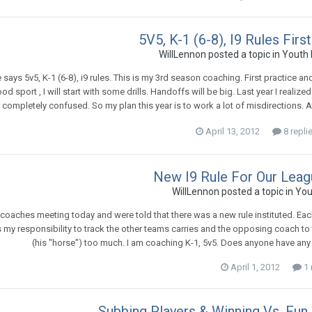
5V5, K-1 (6-8), I9 Rules Fir
WillLennon
posted a topic in
Youth 
le says 5v5, K-1 (6-8), i9 rules. This is my 3rd season coaching. First practice a
od sport , I will start with some drills. Handoffs will be big. Last year I reali
 completely confused. So my plan this year is to work a lot of misdirections. A
April 13, 2012
8 repli
New I9 Rule For Our Leag
WillLennon
posted a topic in
You
coaches meeting today and were told that there was a new rule instituted. Each 
is my responsibility to track the other teams carries and the opposing coach to 
(his "horse") too much. I am coaching K-1, 5v5. Does anyone have an
April 1, 2012
1 
Subbing Players & Winning Vs. Fun 