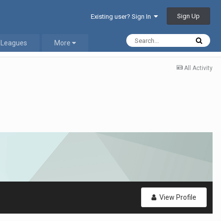
Sign Up
Existing user? Sign In
 Leagues
More
All Activity
View Profile