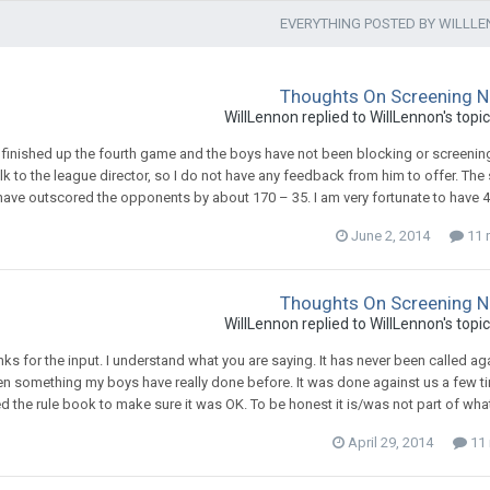
EVERYTHING POSTED BY WILLL
Thoughts On Screening N
WillLennon
replied to
WillLennon
's topi
t finished up the fourth game and the boys have not been blocking or screening 
alk to the league director, so I do not have any feedback from him to offer. Th
ave outscored the opponents by about 170 – 35. I am very fortunate to have 4 rea
June 2, 2014
11 r
Thoughts On Screening N
WillLennon
replied to
WillLennon
's topi
ks for the input. I understand what you are saying. It has never been called agains
n something my boys have really done before. It was done against us a few ti
d the rule book to make sure it was OK. To be honest it is/was not part of what
April 29, 2014
11 