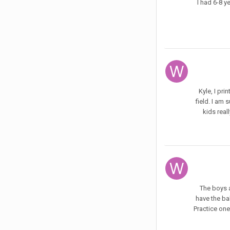
I had 6-8 y
Kyle, I pr
field. I am
kids reall
The boys a
have the bal
Practice one