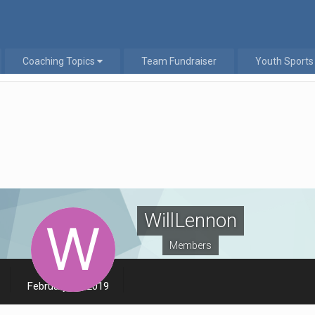
Coaching Topics
Team Fundraiser
Youth Sports
WillLennon
Members
LAST VISITED
February 20, 2019