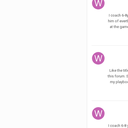
I coach 6-8y
him of evert
at the game
Like the ti
this forum. 
my playbook
I coach 6-8 