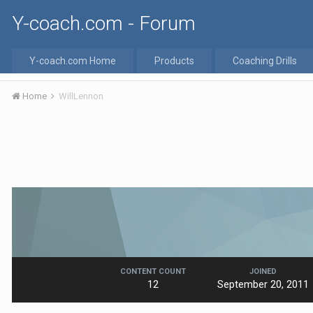
Y-coach.com - Forum
Y-coach.com Home
Products
Coaching Drills
Home
WillLennon
CONTENT COUNT
JOINED
12
September 20, 2011