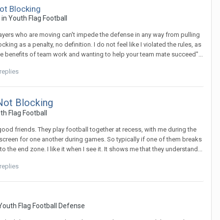
ot Blocking
c in
Youth Flag Football
 players who are moving can't impede the defense in any way from pulling
king as a penalty, no definition. I do not feel like I violated the rules, as
n the benefits of team work and wanting to help your team mate succeed"...
replies
Not Blocking
th Flag Football
ood friends. They play football together at recess, with me during the
 screen for one another during games. So typically if one of them breaks
the end zone. I like it when I see it. It shows me that they understand...
replies
Youth Flag Football Defense