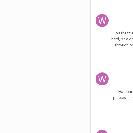
As the tit
hard, be a go
through or
Had our 
passes. It 