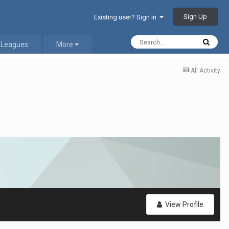
Sign Up
Existing user? Sign In
 Leagues
More
All Activity
View Profile