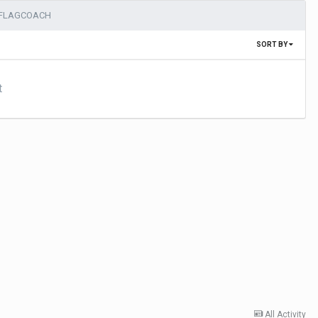
DFLAGCOACH
SORT BY
t
All Activity