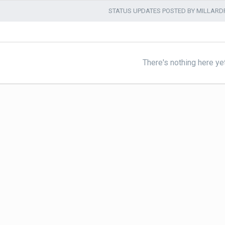
STATUS UPDATES POSTED BY MILLAR
There's nothing here ye