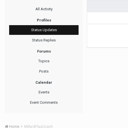
All Activity
Profiles
Status Updates
Status Replies
Forums
Topics
Posts
Calendar
Events
Event Comments
Home
MillardFlagCoach