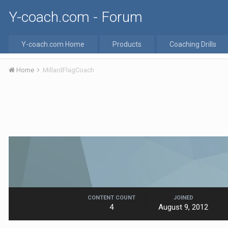
Y-coach.com - Forum
Y-coach.com Home
Products
Coaching Drills
Home
MillardFlagCoach
CONTENT COUNT
JOINED
4
August 9, 2012