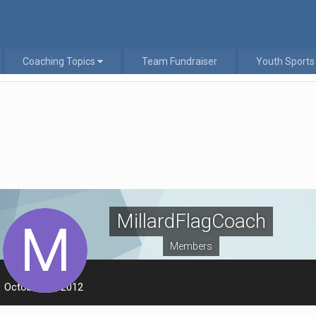
Coaching Topics
Team Fundraiser
Youth Sports
MillardFlagCoach
Members
LAST VISITED
October 18, 2012