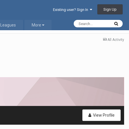
Sign Up
Existing user? Sign In
 Leagues
More
All Activity
View Profile