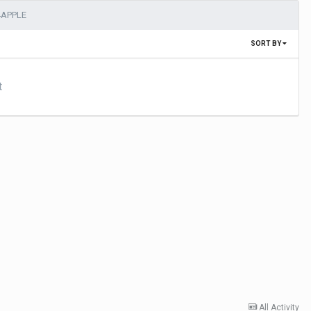
4APPLE
SORT BY
t
All Activity