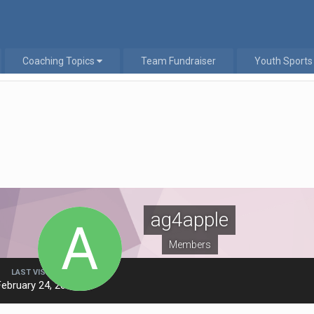
Coaching Topics
Team Fundraiser
Youth Sports
ag4apple
Members
LAST VISITED
February 24, 2019