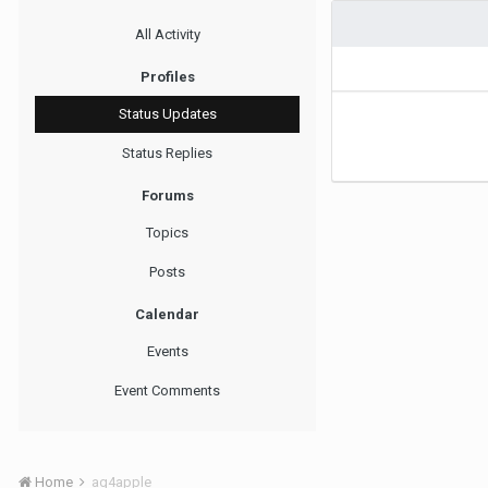
All Activity
Profiles
Status Updates
Status Replies
Forums
Topics
Posts
Calendar
Events
Event Comments
Home
ag4apple