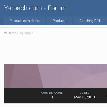
Y-coach.com - Forum
Y-coach.com Home
Products
Coaching Drills
Home
ag4apple
CONTENT COUNT
JOINED
1
May 13, 2013