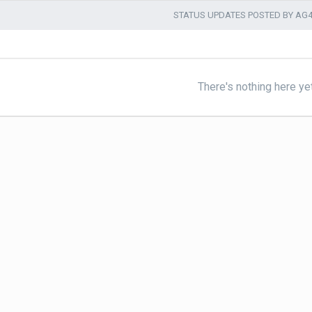
STATUS UPDATES POSTED BY AG
There's nothing here ye