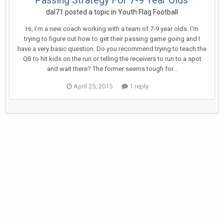
Passing Strategy For 7-9 Year Olds
dal71
posted a topic in
Youth Flag Football
Hi, I'm a new coach working with a team of 7-9 year olds. I'm
trying to figure out how to get their passing game going and I
have a very basic question. Do you recommend trying to teach the
QB to hit kids on the run or telling the receivers to run to a spot
and wait there? The former seems tough for...
April 25, 2015
1 reply