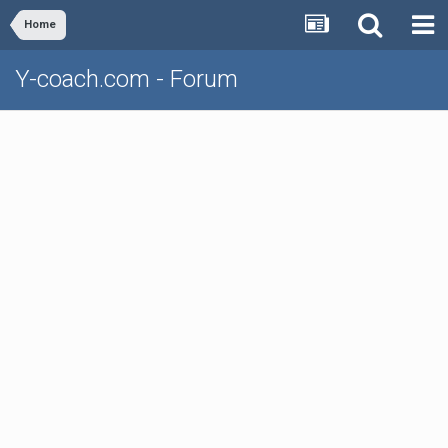
Home
Y-coach.com - Forum