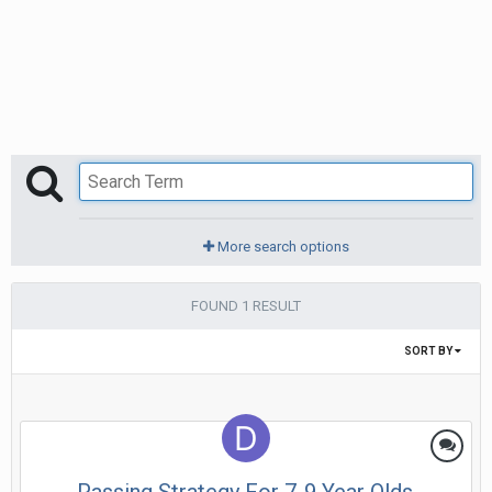
More search options
FOUND 1 RESULT
SORT BY