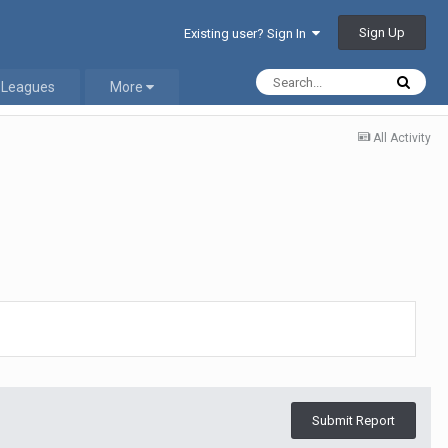
Sign Up
Existing user? Sign In
 Leagues
More
All Activity
Submit Report