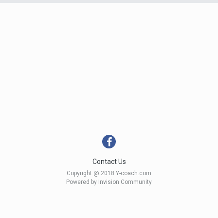
Contact Us
Copyright @ 2018 Y-coach.com
Powered by Invision Community