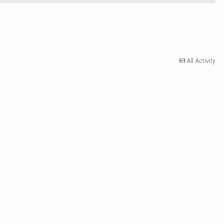
All Activity