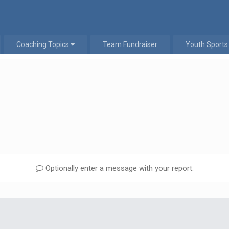
Coaching Topics
Team Fundraiser
Youth Sports
Optionally enter a message with your report.