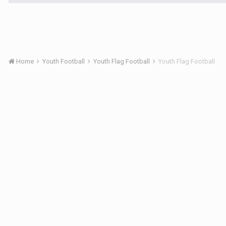
Home
Youth Football
Youth Flag Football
Youth Flag Football