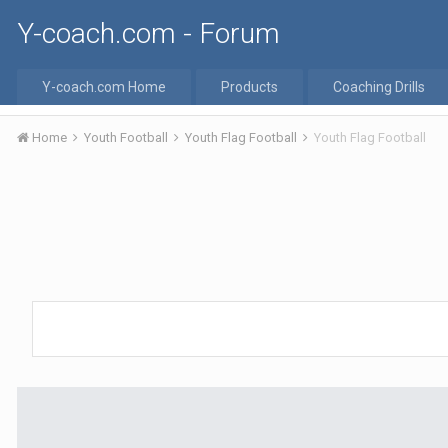
Y-coach.com - Forum
Y-coach.com Home
Products
Coaching Drills
Home
Youth Football
Youth Flag Football
Youth Flag Football