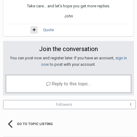
Take care... and let's hope you get more replies.
John
Quote
Join the conversation
You can post now and register later. If you have an account,
sign in
now
to post with your account.
Reply to this topic...
Followers
1
GO TO TOPIC LISTING