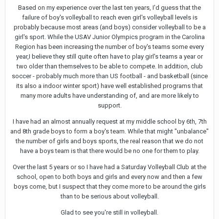
Based on my experience over the last ten years, I'd guess that the
failure of boy's volleyball to reach even girl's volleyball levels is
probably because most areas (and boys) consider volleyball to be a
girl's sport. While the USAV Junior Olympics program in the Carolina
Region has been increasing the number of boy's teams some every
year,I believe they still quite often have to play girl's teams a year or
two older than themselves to be able to compete. In addition, club
soccer - probably much more than US football - and basketball (since
its also a indoor winter sport) have well established programs that
many more adults have understanding of, and are more likely to
support.
I have had an almost annually request at my middle school by 6th, 7th
and 8th grade boys to form a boy's team. While that might "unbalance"
the number of girls and boys sports, the real reason that we do not
have a boys team is that there would be no one for them to play.
Over the last 5 years or so I have had a Saturday Volleyball Club at the
school, open to both boys and girls and every now and then a few
boys come, but I suspect that they come more to be around the girls
than to be serious about volleyball.
Glad to see you're still in volleyball.