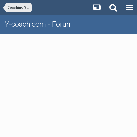
Coaching Youth Volleyball
Y-coach.com - Forum