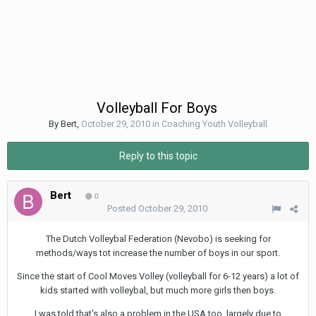
Volleyball For Boys
By
Bert
,
October 29, 2010
in
Coaching Youth Volleyball
Reply to this topic
Bert
0
Posted
October 29, 2010
The Dutch Volleybal Federation (Nevobo) is seeking for
methods/ways tot increase the number of boys in our sport.
Since the start of Cool Moves Volley (volleyball for 6-12 years) a lot of
kids started with volleybal, but much more girls then boys.
I was told that's also a problem in the USA too, largely due to