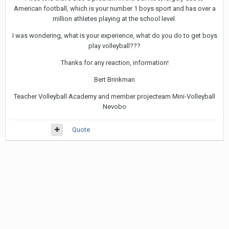
American football, which is your number 1 boys sport and has over a
million athletes playing at the school level.
I was wondering, what is your experience, what do you do to get boys
play volleyball???
Thanks for any reaction, information!
Bert Brinkman
Teacher Volleyball Academy and member projecteam Mini-Volleyball
Nevobo
Quote