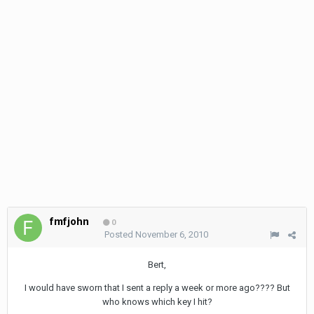
fmfjohn
0
Posted
November 6, 2010
Bert,
I would have sworn that I sent a reply a week or more ago???? But
who knows which key I hit?