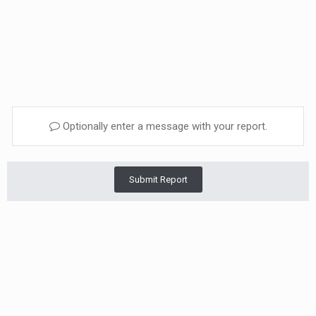
Optionally enter a message with your report.
Submit Report