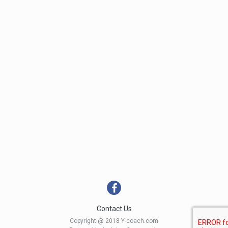
Contact Us
Copyright @ 2018 Y-coach.com