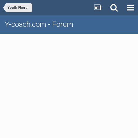
Youth Flag Football
Y-coach.com - Forum