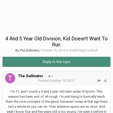
4 And 5 Year Old Division, Kid Doesn't Want To
Run
By
The Sullinator
,
October 15, 2013
in
Youth Flag Football
Reply to this topic
The Sullinator
0
Posted
October 15, 2013
I'm 17, and I coach a 4 and 5 year old team under i9 Sports. This
season has been sort of, eh rough. I'm just trying to basically teach
them the core concepts of the game, because I mean at that age there
isn't a whole lot you can do. Their attention spans are so short. And
yeah I know four and five years old is too young, I've seen it before in