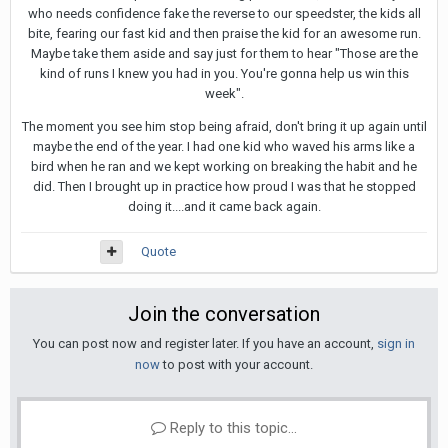
who needs confidence fake the reverse to our speedster, the kids all
bite, fearing our fast kid and then praise the kid for an awesome run.
Maybe take them aside and say just for them to hear "Those are the
kind of runs I knew you had in you. You're gonna help us win this
week".
The moment you see him stop being afraid, don't bring it up again until
maybe the end of the year. I had one kid who waved his arms like a
bird when he ran and we kept working on breaking the habit and he
did. Then I brought up in practice how proud I was that he stopped
doing it....and it came back again.
Quote
Join the conversation
You can post now and register later. If you have an account,
sign in
now
to post with your account.
Reply to this topic...