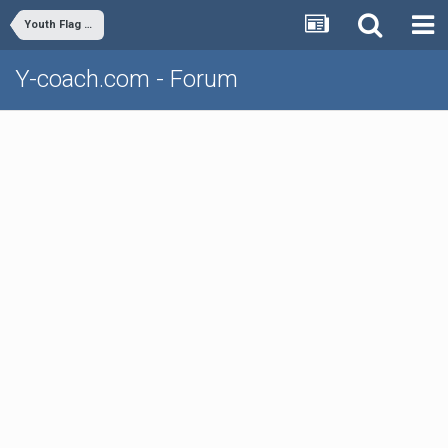
Youth Flag Football
Y-coach.com - Forum