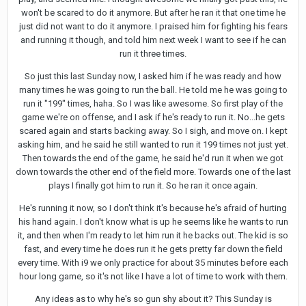
won't be scared to do it anymore. But after he ran it that one time he
just did not want to do it anymore. I praised him for fighting his fears
and running it though, and told him next week I want to see if he can
run it three times.
So just this last Sunday now, I asked him if he was ready and how
many times he was going to run the ball. He told me he was going to
run it "199" times, haha. So I was like awesome. So first play of the
game we're on offense, and I ask if he's ready to run it. No...he gets
scared again and starts backing away. So I sigh, and move on. I kept
asking him, and he said he still wanted to run it 199 times not just yet.
Then towards the end of the game, he said he'd run it when we got
down towards the other end of the field more. Towards one of the last
plays I finally got him to run it. So he ran it once again.
He's running it now, so I don't think it's because he's afraid of hurting
his hand again. I don't know what is up he seems like he wants to run
it, and then when I'm ready to let him run it he backs out. The kid is so
fast, and every time he does run it he gets pretty far down the field
every time. With i9 we only practice for about 35 minutes before each
hour long game, so it's not like I have a lot of time to work with them.
Any ideas as to why he's so gun shy about it? This Sunday is