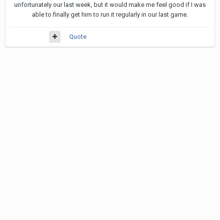
unfortunately our last week, but it would make me feel good if I was
able to finally get him to run it regularly in our last game.
Quote