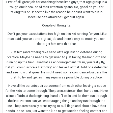
First of all, great job for coaching these little guys, that age group is a
tough one because of their attention spans. So, good on you for
taking this on. It seems like the reason he doesn't want to run is
because he's afraid he'll get hurt again.
Couple of thoughts:
-Don't get your expectations too high on this kid running for you. Like
mac said, you've done a great job and there's only so much you can
do to get him over this fear.
-Let him (and others) take hand offs against no defense during
practice. Maybe he needs to get used to just taking the hand off and
running up the field. Use that as encouragement. "Man, you really fly, I
bet you could score a TD today" and leave it at that. Add one defender
and see how that goes. He might need some confidence builders like
that. I'd try and get as many reps in as possible during practice.
-Have all the parents pair up across from each other leaving a space
for the kids to come through. The parents stretch their hands out. Have
a line of kids at the beginning, hand off balls and let them run through
the line. Parents can yell encouraging things as they run through the
line. The parents really aren't trying to pull flags and should have their
hands loose. You just want the kids to get used to feeling contact and