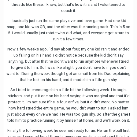
threads like these. I know, but that's how it is and I volunteered to
coach it.
I basically just run the same play over and over game. Had one kid
snap, one kid was QB, and the other was the running back. This is 5 on
5. I would usually just rotate who did what, and everyone got a turn to
run it a few times.
Now a few weeks ago, I'd say about four, my one kid ran it and ended
up falling on his hand. I didn't notice because the kid didn't say
anything, but after that he didn't want to run anymore whenever I tried
to give it to him. So I was like alright, you don't have to if you don't
want to. During the week though I got an email from his Dad explaining
that he feel on his hand, and it made him a little gun shy.
So I tried to encourage him a little bit the following week. I brought
stickers, and put it one on his hand saying it was magical and that it'd
protect it. I'm not sure if he is four or five, but it didn't work. No matter
how hard I tried the entire game, he wouldn't want to run. I asked him
just about every drive we had. He was too gun shy. So after the game I
told him to practice running it by himself at home, and we'll work on it.
Finally the following week he seemed ready to run. He ran the ball first
play, and seemed fine. I thought awesome we finally got past this, he