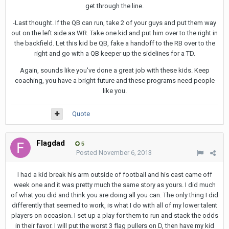
get through the line.
-Last thought. If the QB can run, take 2 of your guys and put them way
out on the left side as WR. Take one kid and put him over to the right in
the backfield. Let this kid be QB, fake a handoff to the RB over to the
right and go with a QB keeper up the sidelines for a TD.
Again, sounds like you've done a great job with these kids. Keep
coaching, you have a bright future and these programs need people
like you.
Quote
Flagdad
5
Posted
November 6, 2013
I had a kid break his arm outside of football and his cast came off
week one and it was pretty much the same story as yours. I did much
of what you did and think you are doing all you can. The only thing I did
differently that seemed to work, is what I do with all of my lower talent
players on occasion. I set up a play for them to run and stack the odds
in their favor. I will put the worst 3 flag pullers on D, then have my kid