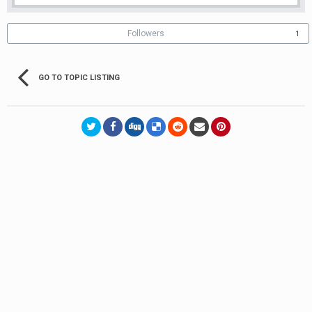
Followers
1
GO TO TOPIC LISTING