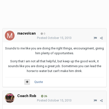
macvolcan
0
Posted
October 15, 2013
Sounds to me like you are doing the right things, encouragment, giving
him plenty of opportunities.
Sorry that I am not all that helpful, but keep up the good work, it
sounds like you are doing a great job. Sometimes you can lead the
horse to water but can't make him drink.
Quote
Coach Rob
26
Posted
October 15, 2013