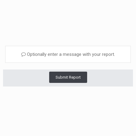
Optionally enter a message with your report.
Submit Report