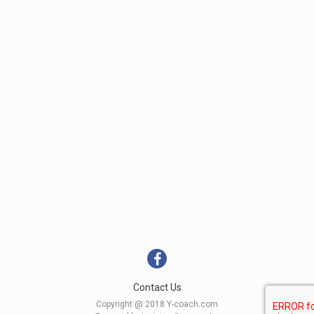
Contact Us
Copyright @ 2018 Y-coach.com