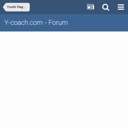
Youth Flag Football
Y-coach.com - Forum