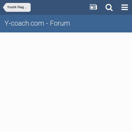
Youth Flag Football
Y-coach.com - Forum