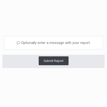
Optionally enter a message with your report.
Submit Report