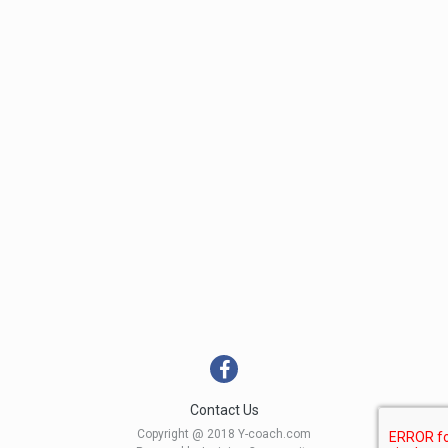
Contact Us
Copyright @ 2018 Y-coach.com