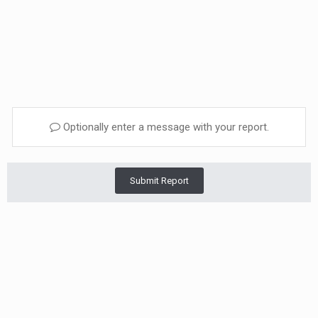
Optionally enter a message with your report.
Submit Report