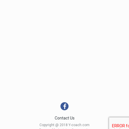
Contact Us
Copyright @ 2018 Y-coach.com