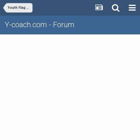
Youth Flag Football
Y-coach.com - Forum