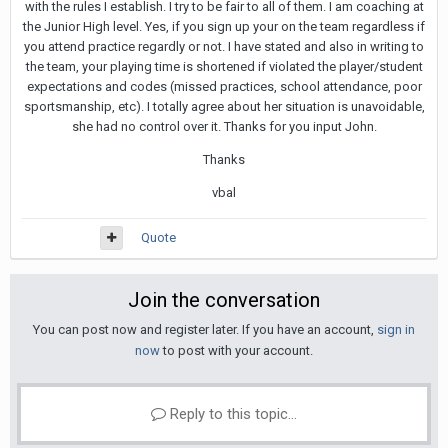
with the rules I establish. I try to be fair to all of them. I am coaching at
the Junior High level. Yes, if you sign up your on the team regardless if
you attend practice regardly or not. I have stated and also in writing to
the team, your playing time is shortened if violated the player/student
expectations and codes (missed practices, school attendance, poor
sportsmanship, etc). I totally agree about her situation is unavoidable,
she had no control over it. Thanks for you input John.
Thanks
vbal
Quote
Join the conversation
You can post now and register later. If you have an account,
sign in
now
to post with your account.
Reply to this topic...