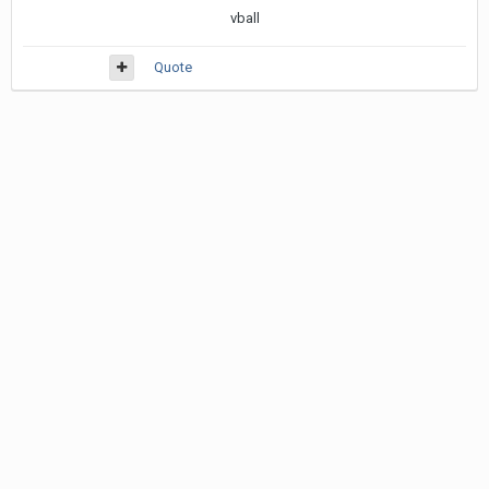
vball
Quote