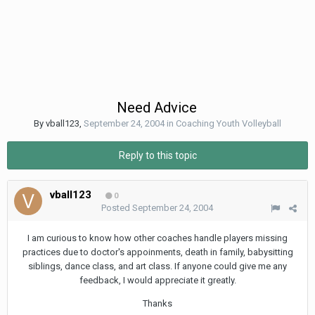
Need Advice
By
vball123
,
September 24, 2004
in
Coaching Youth Volleyball
Reply to this topic
vball123
0
Posted
September 24, 2004
I am curious to know how other coaches handle players missing
practices due to doctor's appoinments, death in family, babysitting
siblings, dance class, and art class. If anyone could give me any
feedback, I would appreciate it greatly.
Thanks