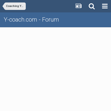
Coaching Youth Volleyball
Y-coach.com - Forum