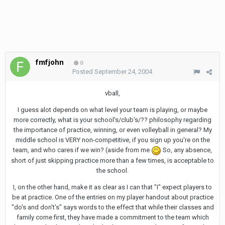
fmfjohn
0
Posted
September 24, 2004
vball,
I guess alot depends on what level your team is playing, or maybe
more correctly, what is your school's/club's/?? philosophy regarding
the importance of practice, winning, or even volleyball in general? My
middle school is VERY non-competitive, if you sign up you're on the
team, and who cares if we win? (aside from me
So, any absence,
short of just skipping practice more than a few times, is acceptable to
the school.
I, on the other hand, make it as clear as I can that "I" expect players to
be at practice. One of the entries on my player handout about practice
"do's and don't's" says words to the effect that while their classes and
family come first, they have made a commitment to the team which