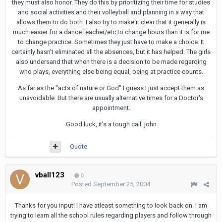
they must also honor. They do this by prioritizing their time for studies
and social activities and their volleyball and planning in a way that
allows them to do both. I also try to make it clear that it generally is
much easier for a dance teacher/etc to change hours than it is for me
to change practice. Sometimes they just have to make a choice. It
certainly hasn't eliminated all the absences, but it has helped. The girls
also undersand that when there is a decision to be made regarding
who plays, everything else being equal, being at practice counts.
As far as the "acts of nature or God" I guess I just accept them as
unavoidable. But there are usually alternative times for a Doctor's
appointment.
Good luck, it's a tough call. john
Quote
vball123
0
Posted
September 25, 2004
Thanks for you input! I have atleast something to look back on. I am
trying to learn all the school rules regarding players and follow through