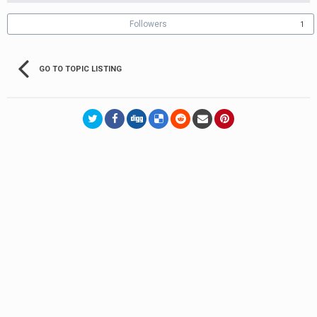
Followers
1
GO TO TOPIC LISTING