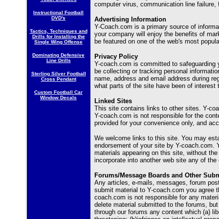
computer virus, communication line failure, f
Instructional Football
DVD's
Advertising Information
Y-Coach.com is a primary source of informa
Tactics, Techniques and
your company will enjoy the benefits of mark
Drills for Installing the
be featured on one of the web's most popula
Single Wing Offense
Dominating Defensive
Privacy Policy
Line Drills
Y-coach.com is committed to safeguarding yo
be collecting or tracking personal informatio
Sterling Silver Football
name, address and email address during regis
Cross Pendant
what parts of the site have been of interest 
Custom Football Car
Window Decals
Linked Sites
This site contains links to other sites. Y-co
Y-coach.com is not responsible for the content
provided for your convenience only, and acc
We welcome links to this site. You may estab
endorsement of your site by Y-coach.com. Y
materials appearing on this site, without t
incorporate into another web site any of the 
Forums/Message Boards and Other Subm
Any articles, e-mails, messages, forum pos
submit material to Y-coach.com you agree th
coach.com is not responsible for any materi
delete material submitted to the forums, but
through our forums any content which (a) lib