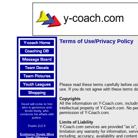
Terms of Use/Privacy Policy
Please read these terms carefully before usi
use. If you do not agree with these terms do
Copyrights
All the information on Y-Coach.com, includi
Good will come to him
who is generous and
intellectual property of Y-Coach.com. No per
lends freely, who
permission of Y-Coach.com.
conducts his affairs with
justice.
Limits of Liability
Psalm 112:5
Y-Coach.com services are provided "as is", 
limitation any warranty for information, se
Explosive Single Wing
including; accuracy, availability and conten
Youth Offenses