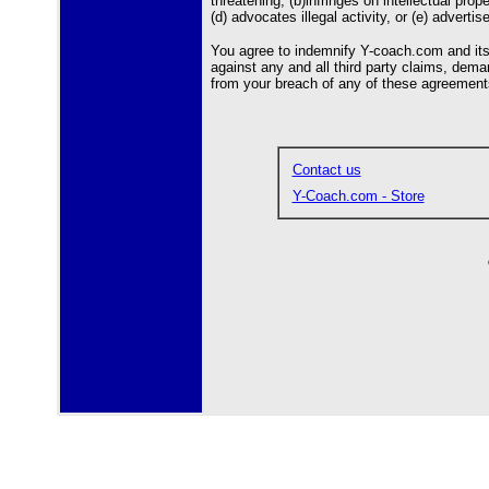
threatening; (b)infringes on intellectual prop
(d) advocates illegal activity, or (e) advertis
You agree to indemnify Y-coach.com and its o
against any and all third party claims, deman
from your breach of any of these agreements,
Contact us
Y-Coach.com - Store