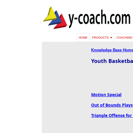
HOME
PRODUCTS
COACHING 
Knowledge Base Hom
Youth Basketbal
Motion Special
Out of Bounds Plays
Triangle Offense for