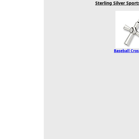
Sterling Silver Spor
Baseball Cro