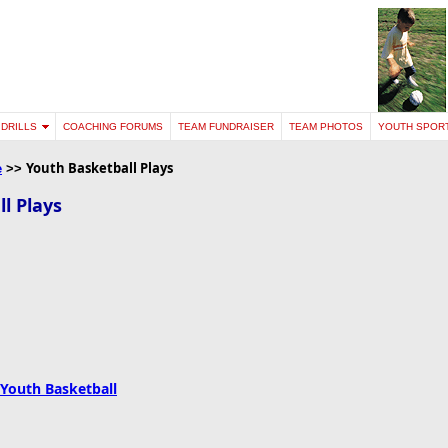
DRILLS
COACHING FORUMS
TEAM FUNDRAISER
TEAM PHOTOS
YOUTH SPOR
Youth
Basketball
Plays
e
>>
l Plays
 Youth Basketball