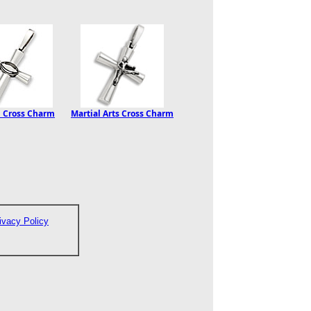
l Cross Charm
Martial Arts Cross Charm
ivacy Policy