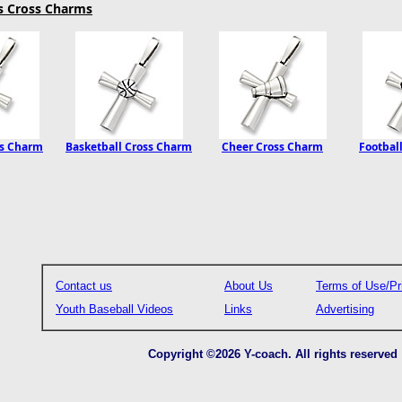
ts Cross Charms
ss Charm
Basketball Cross Charm
Cheer Cross Charm
Footbal
Contact us
About Us
Terms of Use/Pr
Youth Baseball Videos
Links
Advertising
Copyright ©2026 Y-coach. All rights reserved