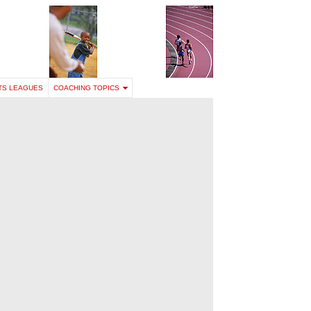
TS LEAGUES
COACHING TOPICS