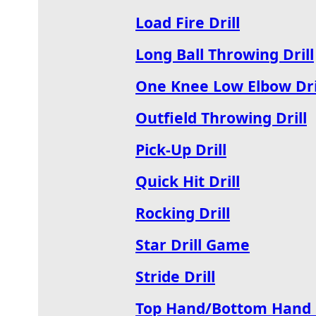
Load Fire Drill
Long Ball Throwing Drill
One Knee Low Elbow Dri
Outfield Throwing Drill
Pick-Up Drill
Quick Hit Drill
Rocking Drill
Star Drill Game
Stride Drill
Top Hand/Bottom Hand D