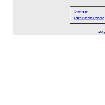
Contact us
Youth Baseball Videos
Copy