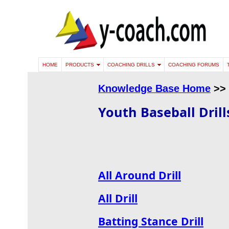
HOME
PRODUCTS
COACHING DRILLS
COACHING FORUMS
Knowledge Base Home
>>
Youth Baseball Drill
All Around Drill
All Drill
Batting Stance Drill