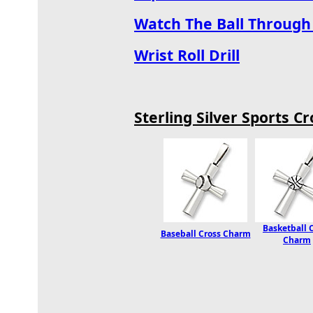
Watch The Ball Through 
Wrist Roll Drill
Sterling Silver Sports 
Basketball 
Baseball Cross Charm
Charm