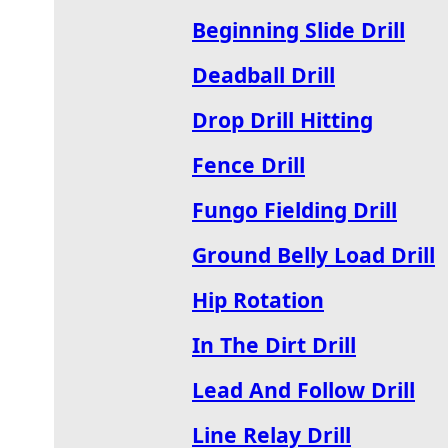
Beginning Slide Drill
Deadball Drill
Drop Drill Hitting
Fence Drill
Fungo Fielding Drill
Ground Belly Load Drill
Hip Rotation
In The Dirt Drill
Lead And Follow Drill
Line Relay Drill