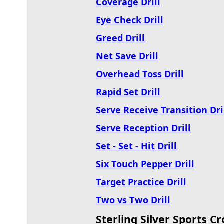
Coverage Drill
Eye Check Drill
Greed Drill
Net Save Drill
Overhead Toss Drill
Rapid Set Drill
Serve Receive Transition Dri
Serve Reception Drill
Set - Set - Hit Drill
Six Touch Pepper Dril
l
Target Practice Drill
Two vs Two Drill
Sterling Silver Sports 