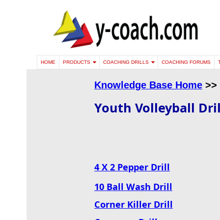
HOME
PRODUCTS
COACHING DRILLS
COACHING FORUMS
Knowledge Base Home
>>
Youth Volleyball Dril
4 X 2 Pepper Drill
10 Ball Wash Drill
Corner Killer Drill