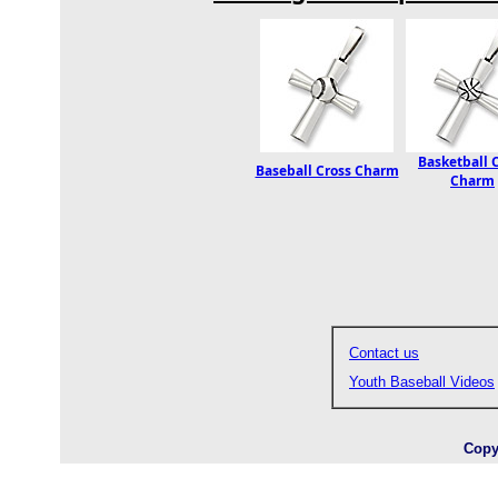
Basketball 
Baseball Cross Charm
Charm
Contact us
Youth Baseball Videos
Copy